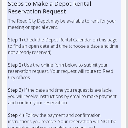
Steps to Make a Depot Rental
Reservation Request
The Reed City Depot may be available to rent for your
meeting or special event.
Step 1)
Check the Depot Rental Calendar on this page
to find an open date and time (choose a date and time
not already reserved).
Step 2)
Use the online form below to submit your
reservation request. Your request will route to Reed
City offices.
Step 3)
If the date and time you request is available,
you will receive instructions by email to make payment
and confirm your reservation.
Step 4 )
Follow the payment and confirmation
instructions you receive. Your reservation will NOT be
completed until you complete payment and