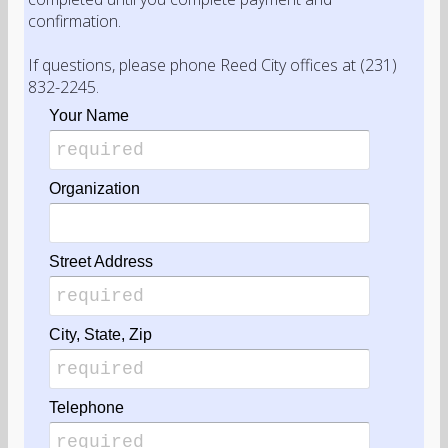
confirmation.
If questions, please phone Reed City offices at (231)
832-2245.