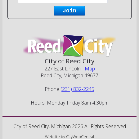
City of Reed City
227 East Lincoln -
Map
Reed City, Michigan 49677
Phone
(231) 832-2245
Hours: Monday-Friday 8am-4:30pm
Go Cobra7
City of Reed City, Michigan 2026 All Rights Reserved
Website by
CityWebCentral