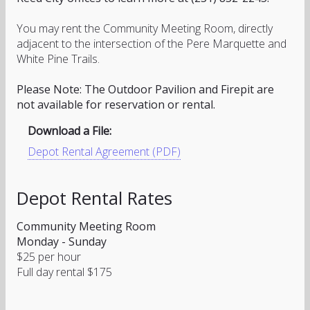
You may rent the Community Meeting Room, directly
adjacent to the intersection of the Pere Marquette and
White Pine Trails.
Please Note: The Outdoor Pavilion and Firepit are
not available for reservation or rental.
Download a File:
Depot Rental Agreement (PDF)
Depot Rental Rates
Community Meeting Room
Monday - Sunday
$25 per hour
Full day rental $175