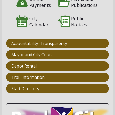
Payments
Publications
City
Public
Calendar
Notices
Accountability, Transparency
Mayor and City Council
Depot Rental
Trail Information
Staff Directory