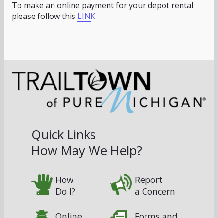
To make an online payment for your depot rental
please follow this
LINK
Quick Links
How May We Help?
How
Report
Do I?
a Concern
Online
Forms and