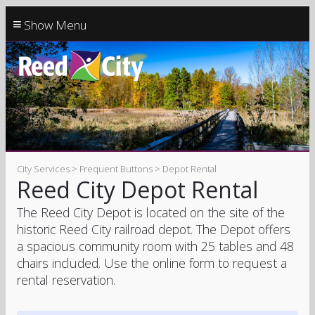
≡
City Services > Frequent Buttons > Depot Rental
Reed City Depot Rental
The Reed City Depot is located on the site of the
historic Reed City railroad depot. The Depot offers
a spacious community room with 25 tables and 48
chairs included. Use the online form to request a
rental reservation.