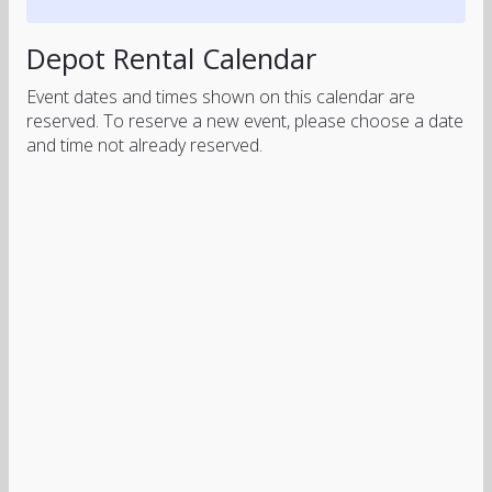
Depot Rental Calendar
Event dates and times shown on this calendar are
reserved. To reserve a new event, please choose a date
and time not already reserved.