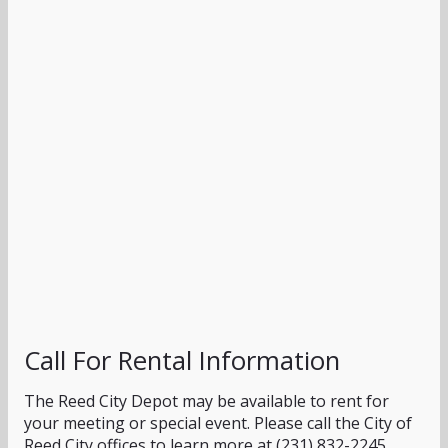
Call For Rental Information
The Reed City Depot may be available to rent for
your meeting or special event. Please call the City of
Reed City offices to learn more at (231) 832-2245.