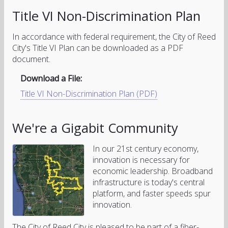
Title VI Non-Discrimination Plan
In accordance with federal requirement, the City of Reed
City's Title VI Plan can be downloaded as a PDF
document.
Download a File:
Title VI Non-Discrimination Plan (PDF)
We're a Gigabit Community
In our 21st century economy,
innovation is necessary for
economic leadership. Broadband
infrastructure is today's central
platform, and faster speeds spur
innovation.
The City of Reed City is pleased to be part of a fiber-