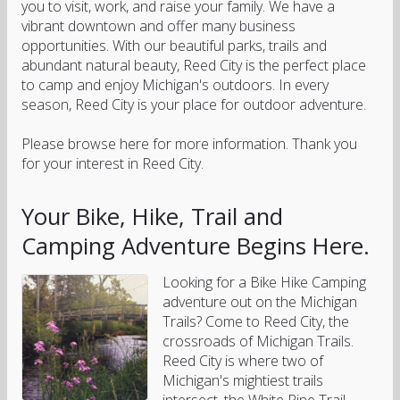
you to visit, work, and raise your family. We have a
vibrant downtown and offer many business
opportunities. With our beautiful parks, trails and
abundant natural beauty, Reed City is the perfect place
to camp and enjoy Michigan's outdoors. In every
season, Reed City is your place for outdoor adventure.
Please browse here for more information. Thank you
for your interest in Reed City.
Your Bike, Hike, Trail and
Camping Adventure Begins Here.
Looking for a Bike Hike Camping
adventure out on the Michigan
Trails? Come to Reed City, the
crossroads of Michigan Trails.
Reed City is where two of
Michigan's mightiest trails