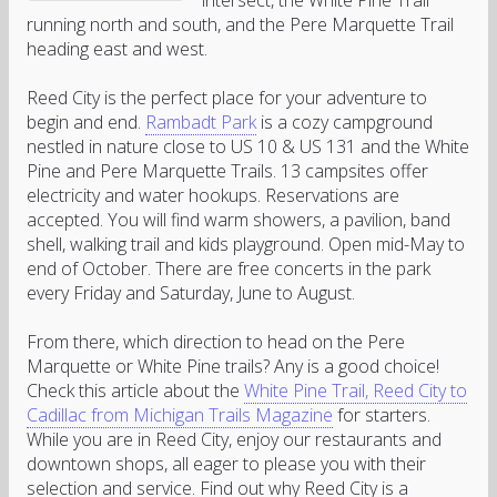
intersect, the White Pine Trail
running north and south, and the Pere Marquette Trail
heading east and west.
Reed City is the perfect place for your adventure to
begin and end.
Rambadt Park
is a cozy campground
nestled in nature close to US 10 & US 131 and the White
Pine and Pere Marquette Trails. 13 campsites offer
electricity and water hookups. Reservations are
accepted. You will find warm showers, a pavilion, band
shell, walking trail and kids playground. Open mid-May to
end of October. There are free concerts in the park
every Friday and Saturday, June to August.
From there, which direction to head on the Pere
Marquette or White Pine trails? Any is a good choice!
Check this article about the
White Pine Trail, Reed City to
Cadillac from Michigan Trails Magazine
for starters.
While you are in Reed City, enjoy our restaurants and
downtown shops, all eager to please you with their
selection and service. Find out why Reed City is a