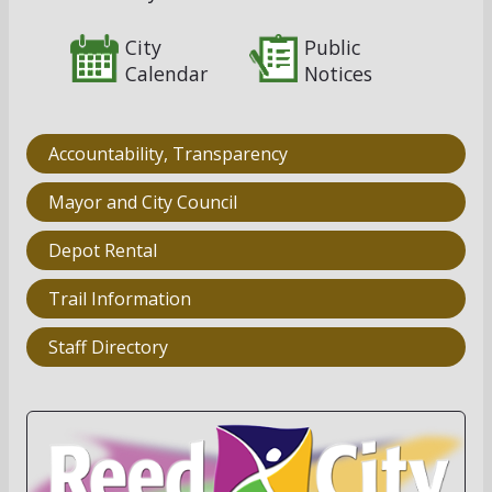
City
Public
Calendar
Notices
Accountability, Transparency
Mayor and City Council
Depot Rental
Trail Information
Staff Directory