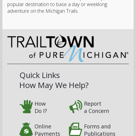
popular destination to base a day or weeklong
adventure on the Michigan Trails.
Quick Links
How May We Help?
How
Report
Do I?
a Concern
Online
Forms and
Payments
Publications