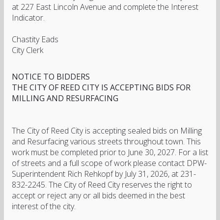
at 227 East Lincoln Avenue and complete the Interest
Indicator.
Chastity Eads
City Clerk
NOTICE TO BIDDERS
THE CITY OF REED CITY IS ACCEPTING BIDS FOR
MILLING AND RESURFACING
The City of Reed City is accepting sealed bids on Milling
and Resurfacing various streets throughout town. This
work must be completed prior to June 30, 2027. For a list
of streets and a full scope of work please contact DPW-
Superintendent Rich Rehkopf by July 31, 2026, at 231-
832-2245. The City of Reed City reserves the right to
accept or reject any or all bids deemed in the best
interest of the city.