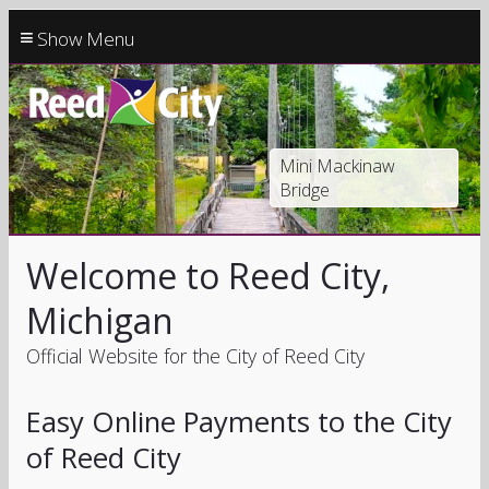
≡
Mini Mackinaw
Bridge
Welcome to Reed City,
Michigan
Official Website for the City of Reed City
Easy Online Payments to the City
of Reed City