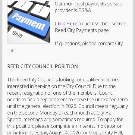
Our municipal payments service
provider is BS&A.
Click Here
to access their secure
Reed City Payments page.
If questions, please contact City
Hall.
REED
CITY
COUNCIL POSITION
The Reed City Council is looking for qualified electors
interested in serving on the City Council. Due to the
recent resignation of one of the members, Council
needs to find a replacement to serve the unexpired term
until the general election in 2026. Council meets regularly
on the second Monday of each month at City Hall.
Special meetings are sometimes required. To apply for
this position, please complete an Interest Indicator on
or before Tuesday, August 4, 2026, or stop at City Hall,