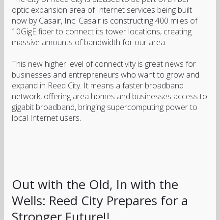
optic expansion area of Internet services being built
now by Casair, Inc. Casair is constructing 400 miles of
10GigE fiber to connect its tower locations, creating
massive amounts of bandwidth for our area.
This new higher level of connectivity is great news for
businesses and entrepreneurs who want to grow and
expand in Reed City. It means a faster broadband
network, offering area homes and businesses access to
gigabit broadband, bringing supercomputing power to
local Internet users.
Out with the Old, In with the
Wells: Reed City Prepares for a
Stronger Future!!