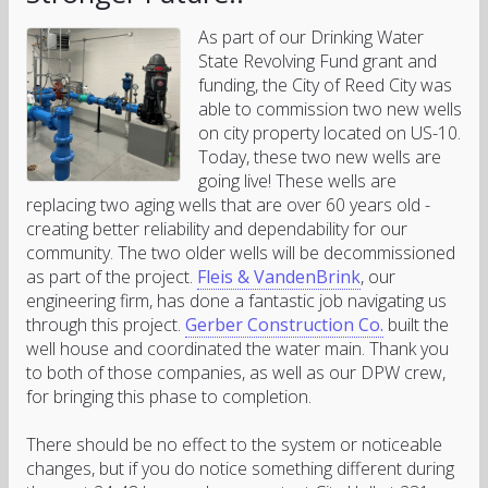
As part of our Drinking Water
State Revolving Fund grant and
funding, the City of Reed City was
able to commission two new wells
on city property located on US-10.
Today, these two new wells are
going live! These wells are
replacing two aging wells that are over 60 years old -
creating better reliability and dependability for our
community. The two older wells will be decommissioned
as part of the project.
Fleis & VandenBrink
, our
engineering firm, has done a fantastic job navigating us
through this project.
Gerber Construction Co.
built the
well house and coordinated the water main. Thank you
to both of those companies, as well as our DPW crew,
for bringing this phase to completion.
There should be no effect to the system or noticeable
changes, but if you do notice something different during