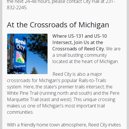
the next 24-48 hours, please contact City Hall at 231-
832-2245.
At the Crossroads of Michigan
Where US-131 and US-10
Intersect, Join Us at the
Crossroads of Reed City.
We are
a small bustling community
located at the heart of Michigan.
Reed City is also a major
crossroads for Michigan's popular Rails-to-Trails
system. Here, the state's premier trails intersect; the
White Pine Trail (running north and south) and the Pere
Marquette Trail (east and west). This unique crossing
makes us one of Michigan's most important trail
communities.
With a friendly home town atmosphere, Reed City invites